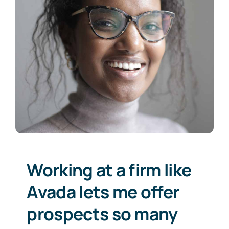
Working at a firm like
Avada lets me offer
prospects so many