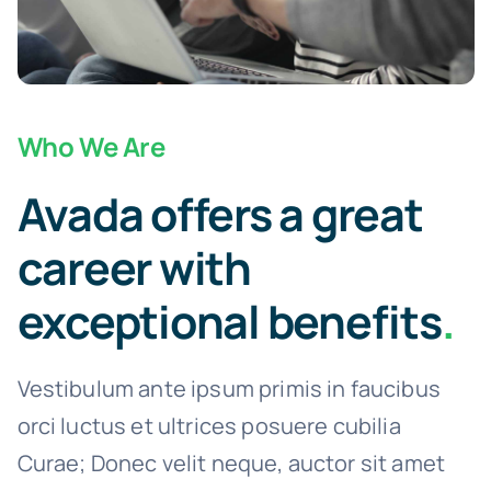
Who We Are
Avada offers a great
career with
exceptional benefits
.
Vestibulum ante ipsum primis in faucibus
orci luctus et ultrices posuere cubilia
Curae; Donec velit neque, auctor sit amet