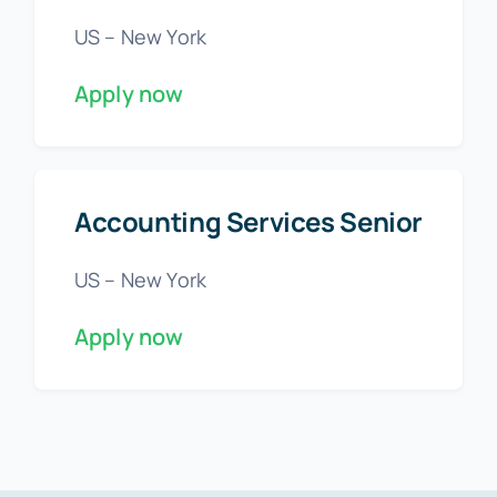
US – New York
Apply now
Accounting Services Senior
US – New York
Apply now