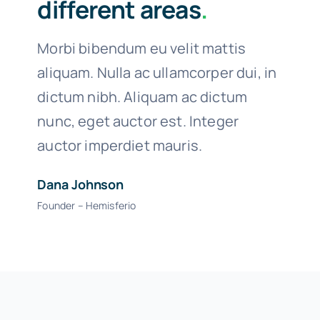
different areas
.
Morbi bibendum eu velit mattis
aliquam. Nulla ac ullamcorper dui, in
dictum nibh. Aliquam ac dictum
nunc, eget auctor est. Integer
auctor imperdiet mauris.
Dana Johnson
Founder – Hemisferio