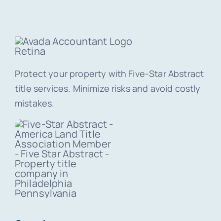
Protect your property with Five-Star Abstract
title services. Minimize risks and avoid costly
mistakes.