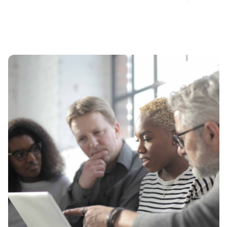
Free Consultation