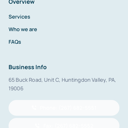
Overview
Services
Who we are
FAQs
Business Info
65 Buck Road, Unit C, Huntingdon Valley, PA,
19006
Phone: (267) 682-5551
Fax: (267) 682-5552