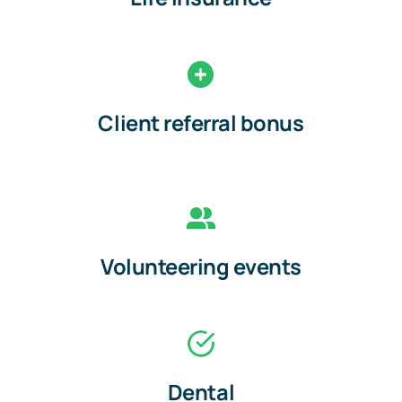
Client referral bonus
Volunteering events
Dental