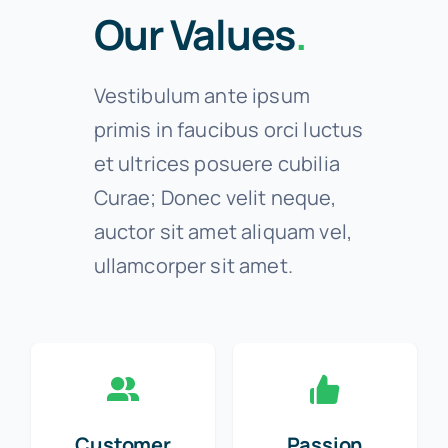
Our Values
.
Vestibulum ante ipsum
primis in faucibus orci luctus
et ultrices posuere cubilia
Curae; Donec velit neque,
auctor sit amet aliquam vel,
ullamcorper sit amet.
Customer
Passion