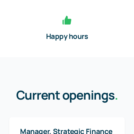
Happy hours
Current openings
.
Manager, Strategic Finance