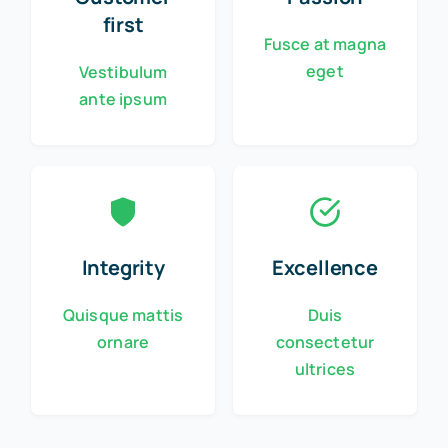
first
Fusce at magna
eget
Vestibulum
ante ipsum
Integrity
Excellence
Quisque mattis
Duis
ornare
consectetur
ultrices