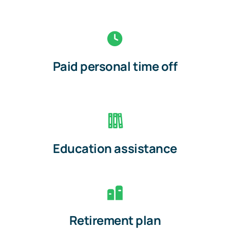
Paid personal time off
Education assistance
Retirement plan