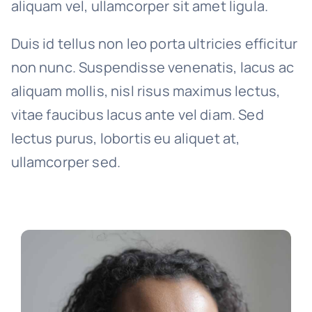
aliquam vel, ullamcorper sit amet ligula.
Duis id tellus non leo porta ultricies efficitur
non nunc. Suspendisse venenatis, lacus ac
aliquam mollis, nisl risus maximus lectus,
vitae faucibus lacus ante vel diam. Sed
lectus purus, lobortis eu aliquet at,
ullamcorper sed.