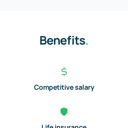
Benefits
.
Competitive salary
Life insurance