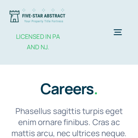
Skip
to
content
Togg
LICENSED IN PA
AND NJ.
Navig
Home
Careers
.
Services
About Us
Phasellus sagittis turpis eget
enim ornare finibus. Cras ac
Contact Us
mattis arcu, nec ultrices neque.