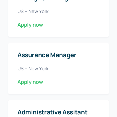
US – New York
Apply now
Assurance Manager
US – New York
Apply now
Administrative Assitant